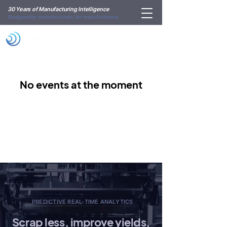
30 Years of Manufacturing Intelligence
Designed by manufacturers, for manufacturers.
No events at the moment
PREDICTIVE REAL-TIME ANALYTICS
Scrap less, improve yields,