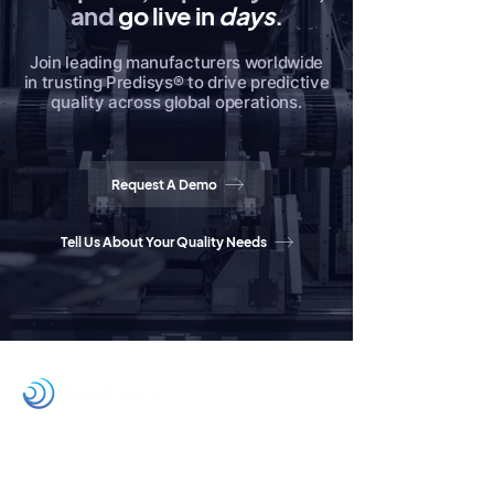
and
go live in
days
.
Join leading manufacturers worldwide
in trusting Predisys® to drive predictive
quality across global operations.
Request A Demo
Tell Us About Your Quality Needs
Home
Products
Partners