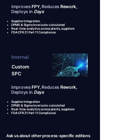
Improves
FPY,
Reduces
Rework,
Deploys in
Days
Supplier Integration
DPMO & Sigma level auto-calculated
Real-time analytics across plants, suppliers
FDA CFR 21 Part 11 Compliance
Internal
Custom
SPC
Improves
FPY,
Reduces
Rework,
Deploys in
Days
Supplier Integration
DPMO & Sigma level auto-calculated
Real-time analytics across plants, suppliers
FDA CFR 21 Part 11 Compliance
Ask us about other process-specific editions