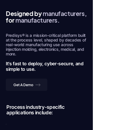
Designed by
manufacturers,
for
manufacturers.
Predisys® is a mission-critical platform built
at the process level, shaped by decades of
real-world manufacturing use across
injection molding, electronics, medical, and
more.
It's fast to deploy, cyber-secure, and
simple to use.
Get A Demo
Process industry-specific
applications include: