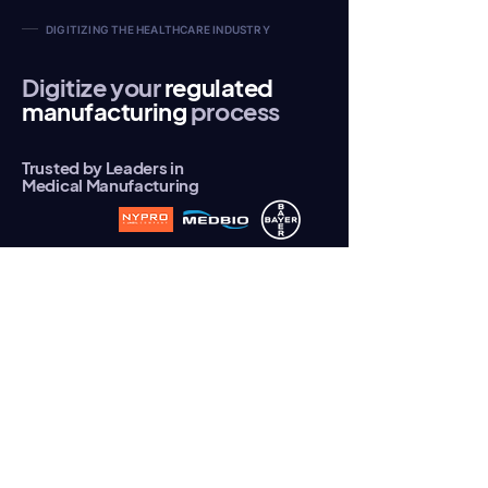
DIGITIZING THE HEALTHCARE INDUSTRY
Digitize your
regulated
manufacturing
process
Trusted by Leaders in
Medical Manufacturing
Predisys® for Medical Manufacturing
Predisys® transforms the healthcare
industry by digitizing regulated
manufacturing processes enabling a
paperless environment.
Meeting
regulations, such as FDA 21 CFR Part II
, has
been a significant obstacle to digitization,
hampering productivity and automation
adoption.