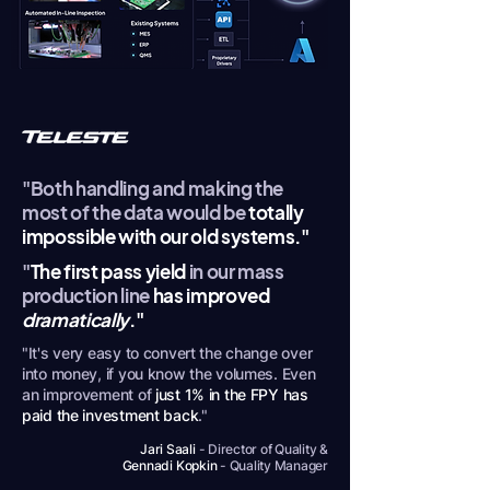
"Both handling and making the
most of the data would be
totally
impossible with our old systems."
"
The first pass yield
in our mass
production line
has improved
dramatically
."
"It's very easy to convert the change over
into money, if you know the volumes. Even
an improvement of
just 1% in the FPY has
paid the investment back
."
Jari Saali
- Director of Quality &
Gennadi Kopkin
- Quality Manager