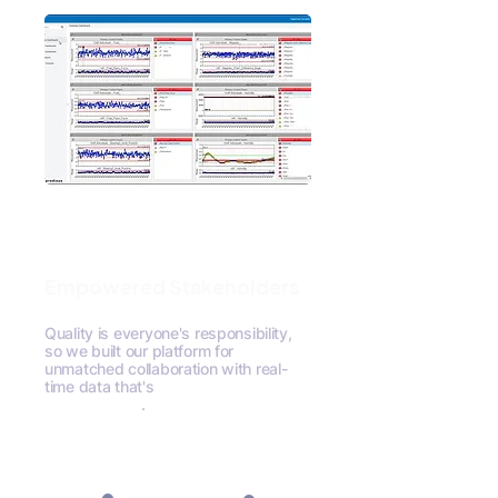
Empowered Stakeholders
Quality is everyone's responsibility,
so we built our platform for
unmatched collaboration with real-
time data that's
meaningful to all
stakeholders
.
Request A Demo