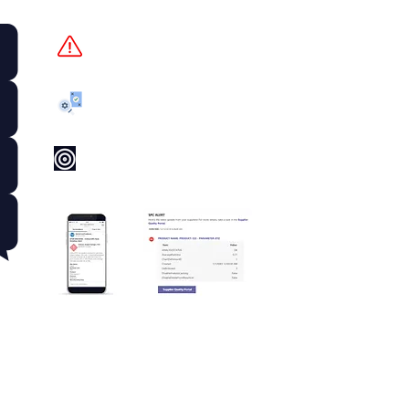
Out of Spec
Corrective Action
Low Process Capability
World-Class Visibility