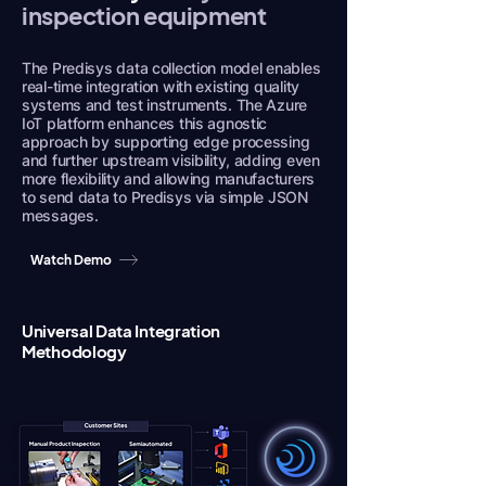
inspection equipment
The Predisys data collection model enables
real-time integration with existing quality
systems and test instruments. The Azure
IoT platform enhances this agnostic
approach by supporting edge processing
and further upstream visibility, adding even
more flexibility and allowing manufacturers
to send data to Predisys via simple JSON
messages.
Watch Demo
Universal Data Integration
Methodology