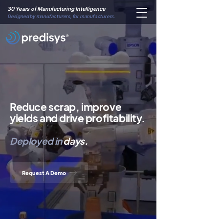
30 Years of Manufacturing Intelligence
Designed by manufacturers, for manufacturers.
Reduce scrap, improve
yields and drive profitability.
Deployed
in
days.
Request A Demo