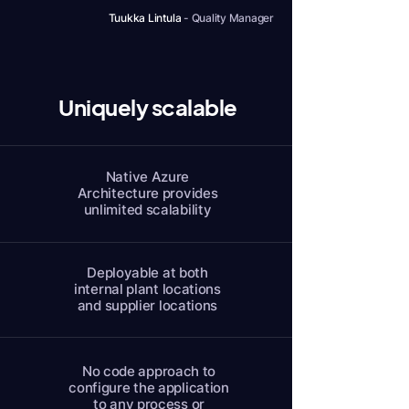
Tuukka Lintula
-
Quality Manager
Uniquely scalable
Native Azure
Architecture provides
unlimited scalability
Deployable at both
internal plant locations
and supplier locations
No code approach to
configure the application
to any process or