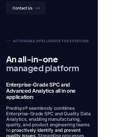
Contact Us
ACTIONABLE INTELLIGENCE FOR EVERYONE
An all-in-one
managed platform
Enterprise-Grade SPC and
Advanced Analytics all in one
application:
Predisys® seamlessly combines
Enterprise-Grade SPC and Quality Data
Analytics, enabling manufacturing,
quality, and product engineering teams
to
proactively identify and prevent
quality issues.
Streamline processes