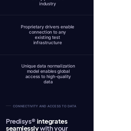
industry
Proprietary drivers enable
connection to any
existing test
infrastructure
Unique data normalization
model enables global
access to high-quality
data
CONNECTIVITY AND ACCESS TO DATA
Predisys®
integrates
seamlessly
with your