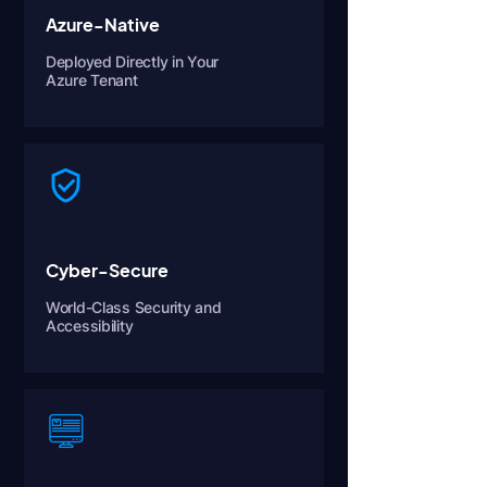
Azure-Native
Deployed Directly in Your
Azure Tenant
Cyber-Secure
World-Class Security and
Accessibility