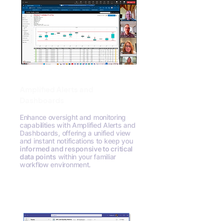
Amplified Alerts and
Dashboards
Enhance oversight and monitoring
capabilities with Amplified Alerts and
Dashboards, offering a unified view
and instant notifications to keep you
informed and responsive to critical
data points
within your familiar
workflow environment.
Request A Demo