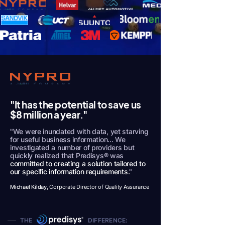
"It has the potential to save us
$8 million a year."
"We were inundated with data, yet starving
for useful business information... We
investigated a number of providers but
quickly realized that Predisys® was
committed to creating a solution tailored to
our specific information requirements.
"
Michael Kilday,
Corporate Director of Quality Assurance
THE DIFFERENCE: