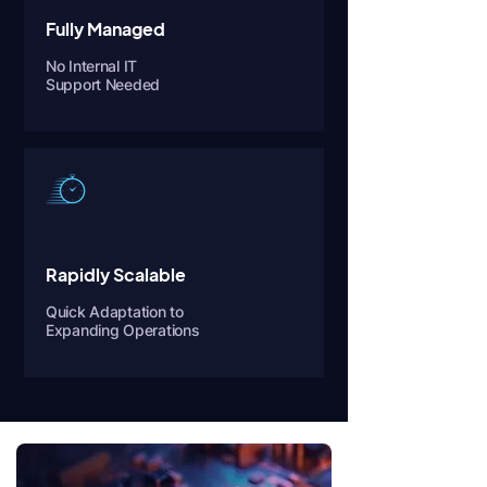
Fully Managed
No Internal IT
Support Needed
Rapidly Scalable
Quick Adaptation to
Expanding Operations