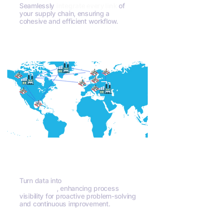
Seamlessly
integrate every link
of
your supply chain, ensuring a
cohesive and efficient workflow.
Contact Us
Unparalleled Insights
Turn data into
actionable
intelligence
, enhancing process
visibility for proactive problem-solving
and continuous improvement.