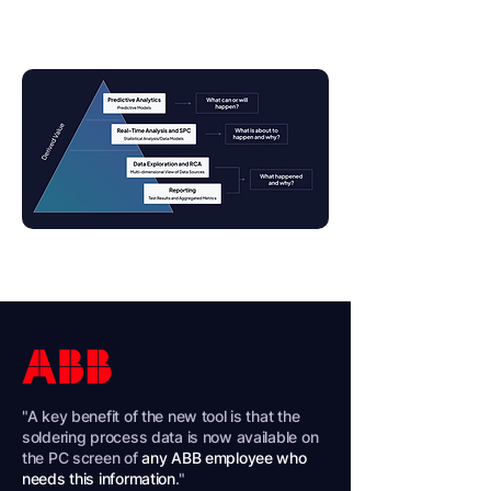
Request A Demo
"A key benefit of the new tool is that the
soldering process data is now available on
the PC screen of
any ABB employee who
needs this information
."