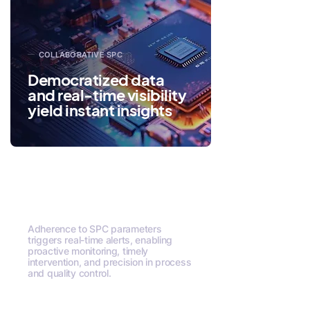
COLLABORATIVE SPC
Democratized data
and real-time visibility
yield instant insights
Precision Alerts via
SPC Rules
Adherence to SPC parameters
triggers real-time alerts, enabling
proactive monitoring, timely
intervention, and precision in process
and quality control.
Request A Demo