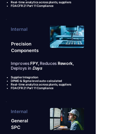
Real-time analytics across plants, suppliers
FDA CFR 21 Part 11 Compliance
Internal
Precision
Components
Improves
FPY,
Reduces
Rework,
Deploys in
Days
Supplier Integration
DPMO & Sigma level auto-calculated
Real-time analytics across plants, suppliers
FDA CFR 21 Part 11 Compliance
Internal
General
SPC