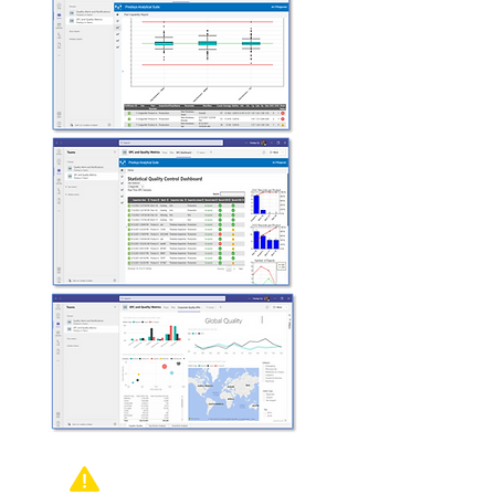
Out of Control