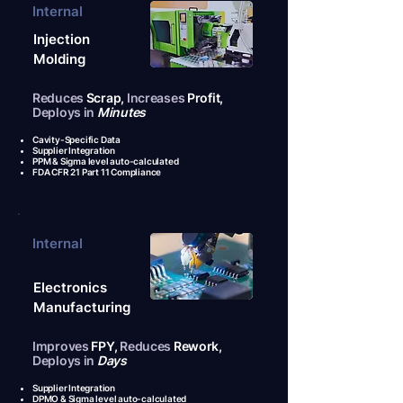
Internal
Injection
Molding
Reduces
Scrap,
Increases
Profit,
Deploys in
Minutes
Cavity-Specific Data
Supplier Integration
PPM & Sigma level auto-calculated
FDA CFR 21 Part 11 Compliance
Internal
Electronics
Manufacturing
Improves
FPY,
Reduces
Rework,
Deploys in
Days
Supplier Integration
DPMO & Sigma level auto-calculated