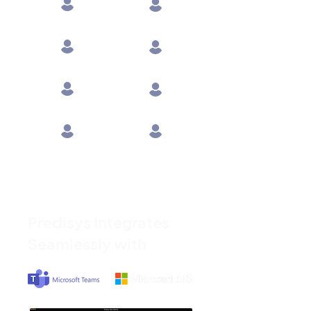
Engineering
Shop Floor
Supply Chain
Leadership
Logistics
R&D
Operations
Suppliers
Predisys Integrates
Seamlessly with