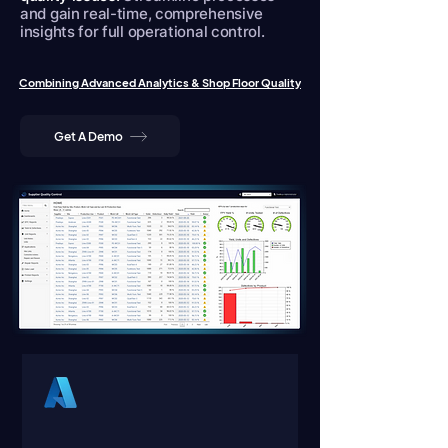
and gain real-time, comprehensive
insights for full operational control.
Combining Advanced Analytics & Shop Floor Quality
Get A Demo