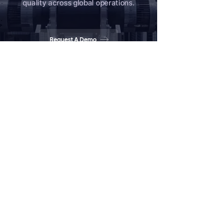
quality across global operations.
Request A Demo
Tell Us About Your Quality Needs
Home
Products
Partners
News
Contact