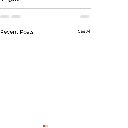
See All
Recent Posts