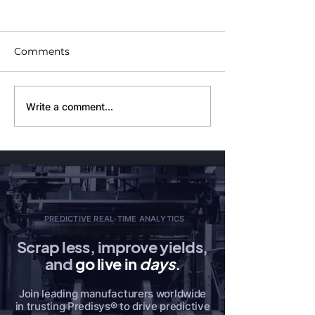
Comments
Demystifying Software
PaaS vs. SaaS:
Write a comment...
as a Service (SaaS):
Understanding
Benefits and
Fundamental
Limitations
Differences
PREDICTIVE REAL-TIME ANALYTICS
Scrap less, improve yields,
and
go live in
days
.
Join leading manufacturers worldwide
in trusting Predisys® to drive predictive