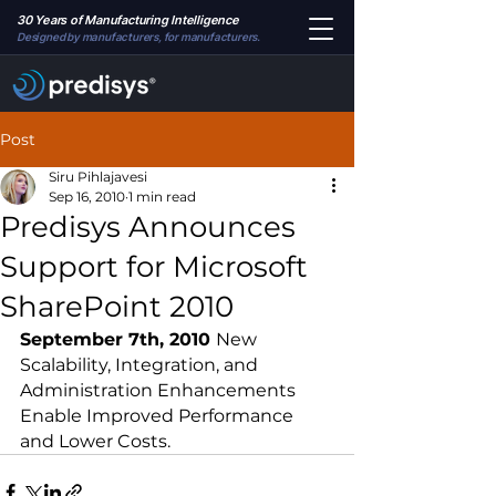
30 Years of Manufacturing Intelligence
Designed by manufacturers, for manufacturers.
Post
Siru Pihlajavesi
Sep 16, 2010
1 min read
Predisys Announces
Support for Microsoft
SharePoint 2010
September 7th, 2010 
New 
Scalability, Integration, and 
Administration Enhancements 
Enable Improved Performance 
and Lower Costs.